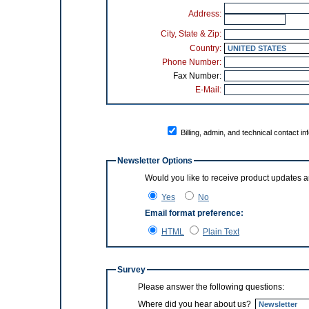
Address:
City, State & Zip:
Country:
Phone Number:
Fax Number:
E-Mail:
Billing, admin, and technical contact in
Newsletter Options
Yes
No
Email format preference:
HTML
Plain Text
Survey
Please answer the following questions:
Where did you hear about us?