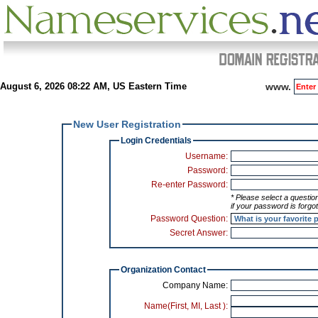
August 6, 2026 08:22 AM, US Eastern Time
www.
New User Registration
Login Credentials
Username:
Password:
Re-enter Password:
* Please select a question and enter your answer to that question to use
if your password is forgot
Password Question:
Secret Answer:
Organization Contact
Company Name:
Name(First,
MI
, Last ):