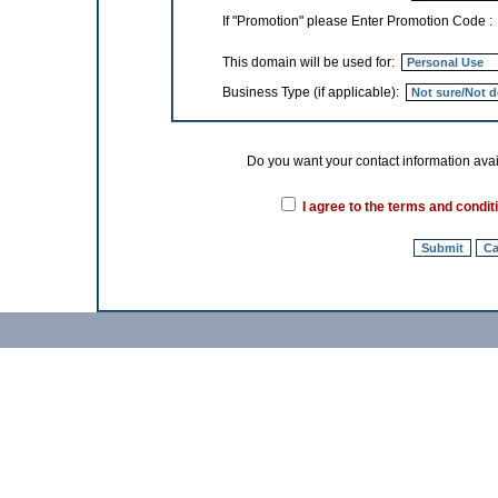
If "Promotion" please Enter Promotion Code 
This domain will be used for:
Business Type (if applicable):
Do you want your contact information
I agree to the terms and condit