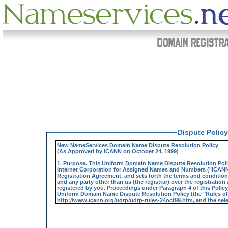
Dispute Policy